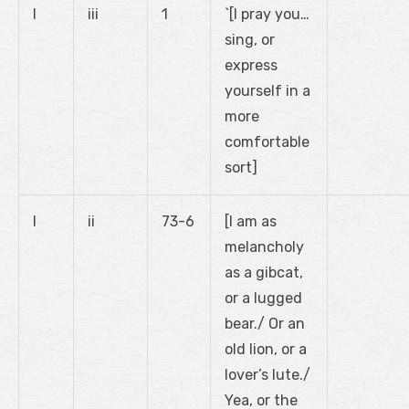
I
iii
1
`[I pray you…
sing, or
express
yourself in a
more
comfortable
sort]
I
ii
73-6
[I am as
melancholy
as a gibcat,
or a lugged
bear./ Or an
old lion, or a
lover’s lute./
Yea, or the