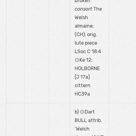
broken
consort
The
Welsh
almaine:
(CH); orig.
lute piece
LSoc C 18:4
۞Ke 12;
HOLBORNE
[J 17a]
cittern
HC39a
b) ۞Dart
BULL attrib.
‘Welch