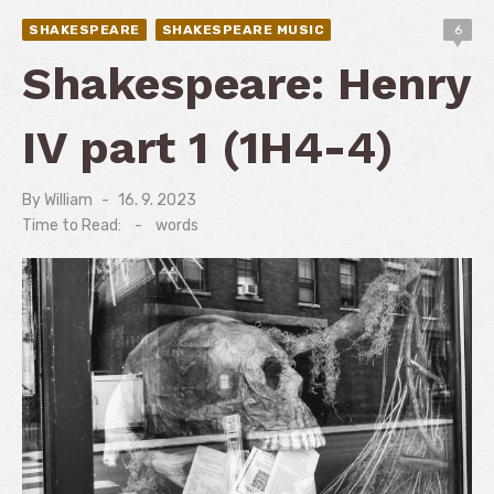
SHAKESPEARE
SHAKESPEARE MUSIC
6
Shakespeare: Henry
IV part 1 (1H4-4)
By
William
Posted
16. 9. 2023
on
Time to Read:
-
words