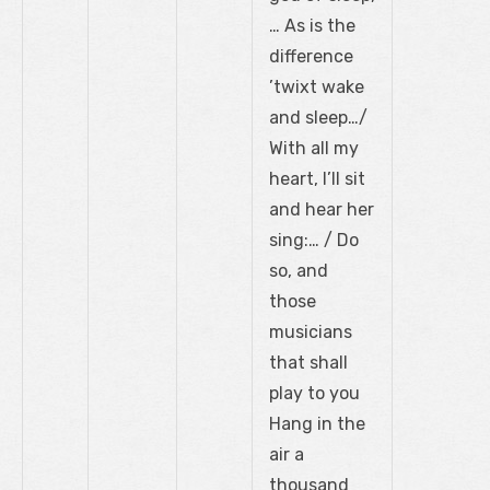
… As is the
difference
’twixt wake
and sleep…/
With all my
heart, I’ll sit
and hear her
sing:… / Do
so, and
those
musicians
that shall
play to you
Hang in the
air a
thousand