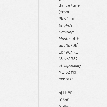
dance tune
(from
Playford
English
Dancing
Master
, 4
th
ed., 1670)/
Eb 198/ RE
15 iv/SB57;
cf especially
ME152 for
context.
b) LH80:
c1560
Mulliner