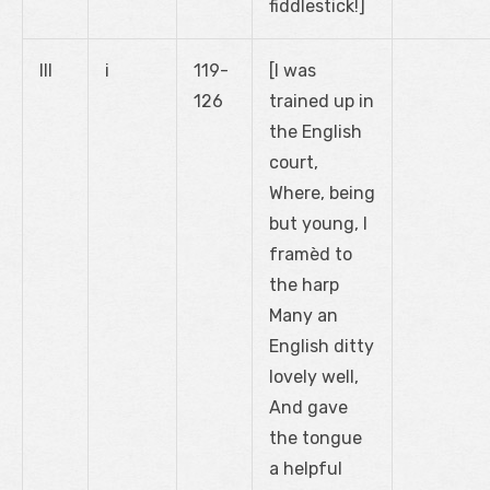
fiddlestick!]
III
i
119-
[I was
126
trained up in
the English
court,
Where, being
but young, I
framèd to
the harp
Many an
English ditty
lovely well,
And gave
the tongue
a helpful