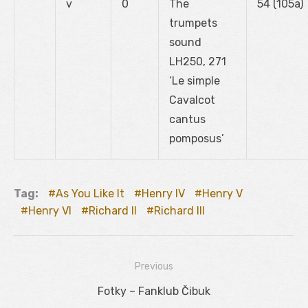
v
0
The
54 (105a)
trumpets
sound
LH250, 271
‘Le simple
Cavalcot
cantus
pomposus’
Tag:
As You Like It
Henry IV
Henry V
Henry VI
Richard II
Richard III
Previous
Navigácia
Previous
Fotky – Fanklub Čibuk