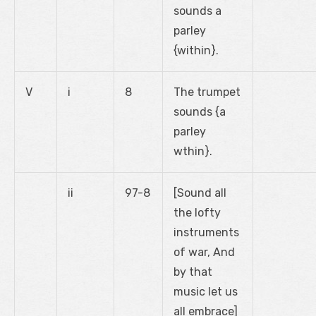
sounds a
parley
{within}.
V
i
8
The trumpet
sounds {a
parley
wthin}.
ii
97-8
[Sound all
the lofty
instruments
of war, And
by that
music let us
all embrace]