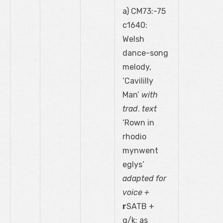
a) CM73:-75
c1640:
Welsh
dance-song
melody,
‘Cavililly
Man’
with
trad
.
text
‘Rown in
rhodio
mynwent
eglys’
adapted for
voice +
r
SATB +
g/k; as