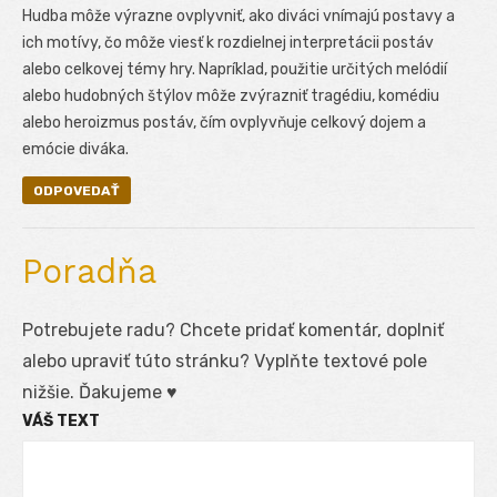
Hudba môže výrazne ovplyvniť, ako diváci vnímajú postavy a
ich motívy, čo môže viesť k rozdielnej interpretácii postáv
alebo celkovej témy hry. Napríklad, použitie určitých melódií
alebo hudobných štýlov môže zvýrazniť tragédiu, komédiu
alebo heroizmus postáv, čím ovplyvňuje celkový dojem a
emócie diváka.
ODPOVEDAŤ
Poradňa
Potrebujete radu? Chcete pridať komentár, doplniť
alebo upraviť túto stránku? Vyplňte textové pole
nižšie. Ďakujeme ♥
VÁŠ TEXT