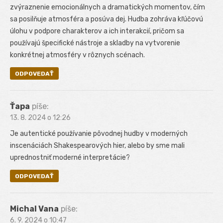
zvýraznenie emocionálnych a dramatických momentov, čím
sa posilňuje atmosféra a posúva dej. Hudba zohráva kľúčovú
úlohu v podpore charakterov a ich interakcií, pričom sa
používajú špecifické nástroje a skladby na vytvorenie
konkrétnej atmosféry v rôznych scénach.
ODPOVEDAŤ
Ťapa
píše:
13. 8. 2024 o 12:26
Je autentické používanie pôvodnej hudby v moderných
inscenáciách Shakespearových hier, alebo by sme mali
uprednostniť moderné interpretácie?
ODPOVEDAŤ
Michal Vana
píše:
6. 9. 2024 o 10:47