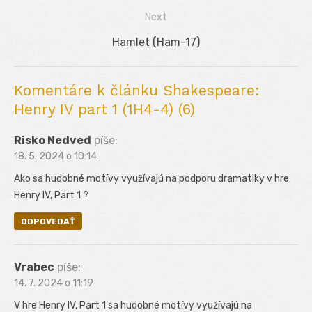
v
post:
Next
článku
Next
Hamlet (Ham-17)
post:
Komentáre k článku Shakespeare:
Henry IV part 1 (1H4-4) (6)
Risko Nedved
píše:
18. 5. 2024 o 10:14
Ako sa hudobné motívy využívajú na podporu dramatiky v hre
Henry IV, Part 1 ?
ODPOVEDAŤ
Vrabec
píše:
14. 7. 2024 o 11:19
V hre Henry IV, Part 1 sa hudobné motívy využívajú na