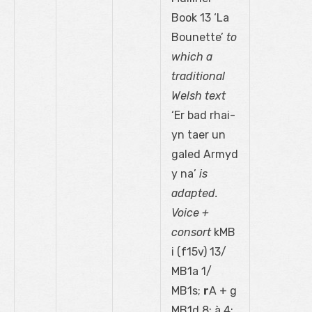
Book 13 ‘La
Bounette’
to
which a
traditional
Welsh text
‘Er bad rhai-
yn taer un
galed Armyd
y na’
is
adapted.
Voice +
consort
kMB
i (f15
v
) 13/
MB1a 1/
MB1s;
r
A + g
MB1d 8; à 4: