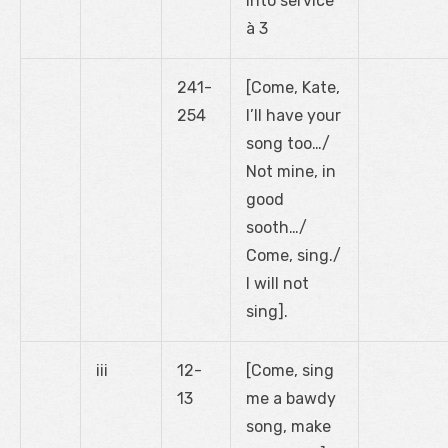
into service’
à 3
241-
[Come, Kate,
254
I’ll have your
song too…/
Not mine, in
good
sooth…/
Come, sing./
I will not
sing].
iii
12-
[Come, sing
13
me a bawdy
song, make