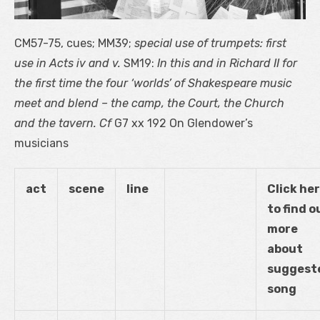
CM57-75, cues; MM39;
special use of trumpets: first
use in Acts iv and v.
SM19:
In this and in Richard II for
the first time the four ‘worlds’ of Shakespeare music
meet and blend – the camp, the Court, the Church
and the tavern. Cf
G
7
xx 192 On Glendower’s
musicians
act
scene
line
Click he
to find o
more
about
suggest
song