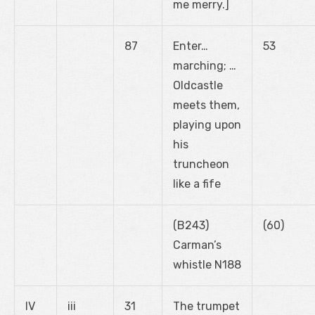
me merry.]
87
Enter…
53
marching; …
Oldcastle
meets them,
playing upon
his
truncheon
like a fife
(B243)
(60)
Carman’s
whistle N188
IV
iii
31
The trumpet