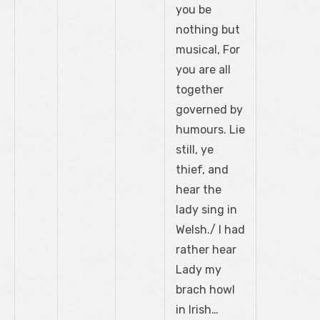
you be
nothing but
musical, For
you are all
together
governed by
humours. Lie
still, ye
thief, and
hear the
lady sing in
Welsh./ I had
rather hear
Lady my
brach howl
in Irish…