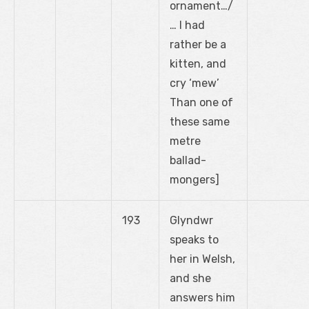
ornament…/
… I had
rather be a
kitten, and
cry ‘mew’
Than one of
these same
metre
ballad-
mongers]
193
Glyndwr
speaks to
her in Welsh,
and she
answers him