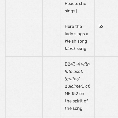
Peace; she
sings]
Here the
52
lady sings a
Welsh song
blank so
ng
B243-4
with
lute acct.
(guitar/
dulcimer); cf.
ME 152 on
the spirit of
the song