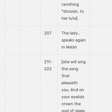
ravishing
*division, to
her lute].
207
The lady…
speaks again
in Welsh
211-
[she will sing
222
the song
that
pleaseth
you, And on
your eyelids
crown the
god of sleep,