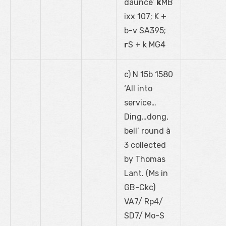
daunce’
k
MB
ixx 107; K +
b-v SA395;
r
S + k MG4
c) N 15b 1580
‘All into
service…
Ding…dong,
bell’ round à
3 collected
by Thomas
Lant. (Ms in
GB-Ckc)
VA7/ Rp4/
SD7/ Mo-S