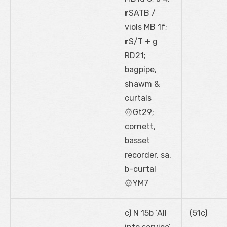
r
SATB /
viols MB 1f;
r
S/T + g
RD21;
bagpipe,
shawm &
curtals
۞Gt29;
cornett,
basset
recorder, sa,
b-curtal
۞YM7
c) N 15b ‘All
(51c)