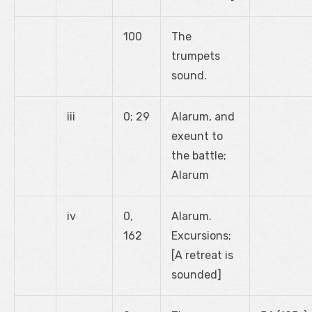
100
The
trumpets
sound.
iii
0; 29
Alarum, and
exeunt to
the battle;
Alarum
iv
0,
Alarum.
162
Excursions;
[A retreat is
sounded]