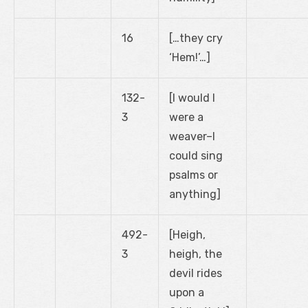
16
[…they cry
‘Hem!’…]
132-
[I would I
3
were a
weaver–I
could sing
psalms or
anything]
492-
[Heigh,
3
heigh, the
devil rides
upon a