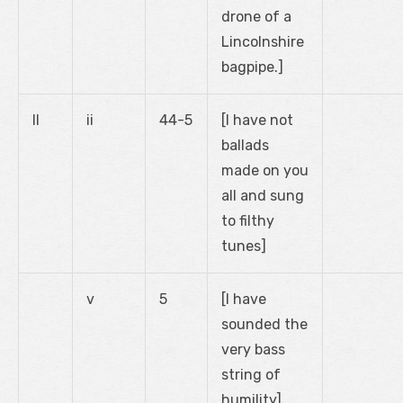
drone of a
Lincolnshire
bagpipe.]
II
ii
44-5
[I have not
ballads
made on you
all and sung
to filthy
tunes]
v
5
[I have
sounded the
very bass
string of
humility]