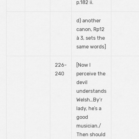
p.182 ii.
d) another
canon, Rp12
à 3, sets the
same words]
226-
[Now I
240
perceive the
devil
understands
Welsh…By’r
lady, he’s a
good
musician./
Then should