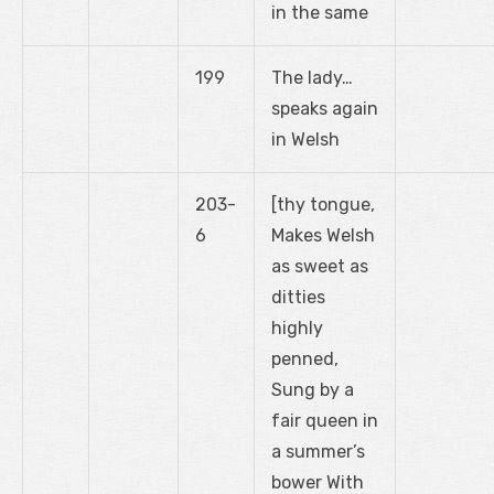
in the same
199
The lady…
speaks again
in Welsh
203-
[thy tongue,
6
Makes Welsh
as sweet as
ditties
highly
penned,
Sung by a
fair queen in
a summer’s
bower With