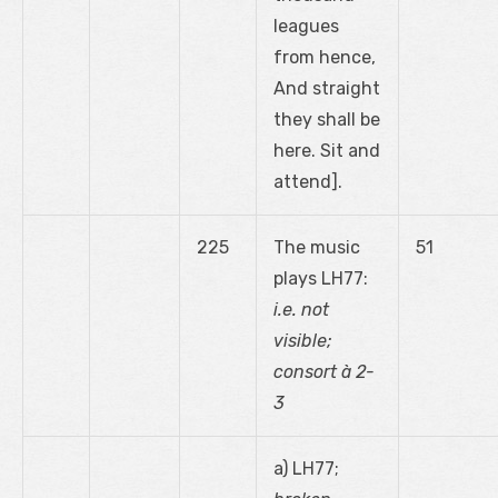
leagues
from hence,
And straight
they shall be
here. Sit and
attend].
225
The music
51
plays LH77:
i.e. not
visible;
consort à 2-
3
a) LH77;