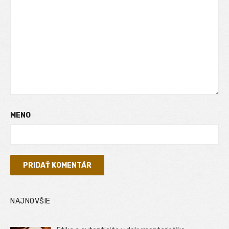
MENO
NAJNOVŠIE