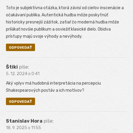
Toto je subjektívna otázka, ktorá závisí od cieľov inscenácie a
očakávaní publika. Autentická hudba môže poskytnúť
historicky presnejší zážitok, zatiaľ čo moderná hudba môže
prilákať novšie publikum a osviežiť klasické dielo. Obidva
prístupy majú svoje výhody a nevýhody.
ODPOVEDAŤ
Štiki
píše:
5. 12. 2024 o 0:41
Aký vplyv má hudobná interpretácia na percepciu
Shakespearových postáv a ich motívov?
ODPOVEDAŤ
Stanislav Hora
píše:
18. 9. 2025 o 11:55