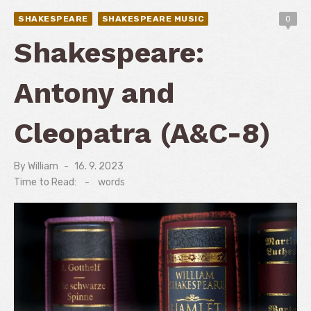
SHAKESPEARE
SHAKESPEARE MUSIC
0
Shakespeare:
Antony and
Cleopatra (A&C-8)
By
William
Posted
16. 9. 2023
on
Time to Read:
-
words