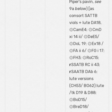
Piper’s pavin,
see
9a
below
) [as
consort SATTB
viols + lute DA18,
۞CamE4; ۞CmD
xi 14 ii/ ۞DeE5/
۞DoL 19; ۞Ex18 /
۞FA ii 6/ ۞FG i 17;
۞FH3; ۞RoC15;
r
SSATB RC ii 43;
r
SAATB DAb 6;
lute versions
(CH53/ BO62) lute
/tk D19 & D88;
۞BoD15/
۞BreD18/