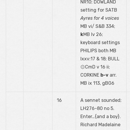
NR10; DOWLAND
setting for SATB
Ayres for 4 voices
MB vi/ S&B 334;
k
MB lv 26;
keyboard settings
PHILIPS both MB
lxxv:17 & 18; BULL
۞CmD v 16 ii;
CORKINE
b-v
arr.
MB ix 113, gBG6
16
A sennet sounded;
LH276-80 no 5.
Enter…{and a boy}.
Richard Madelaine