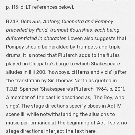
p. 115-6: LT references below).
B249:
Octavius, Antony, Cleopatra and Pompey
preceded by florid, trumpet flourishes, each being
differentiated in character.
Lowen also suggests that
Pompey should be heralded by trumpets and triple
drums. It is noted that Plutarch adds to the flutes
played on Cleopatra’s barge to which Shakespeare
alludes in II ii 200, ‘howboys, citterns and viols’ (after
the translation by Sir Thomas North as quoted in
T.J.B. Spencer ‘Shakespeare’s Plutarch’ 1964, p. 201).
A member of the cast is described as, ‘The Boy, who
sings’. The stage directions specify oboes in Act IV
scene iii, while notwithstanding the allusions to
music performance at the beginning of Act II sc v, no
stage directions interject the text here.