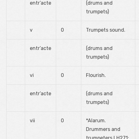
entr’acte
(drums and
trumpets)
v
0
Trumpets sound.
entr’acte
(drums and
trumpets)
vi
0
Flourish.
entr’acte
(drums and
trumpets)
vii
0
*Alarum.
Drummers and
trumpeters LH271: