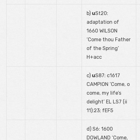
b)
u
St20:
adaptation of
1660 WILSON
‘Come thou Father
of the Spring’
H+acc
c)
u
S87: c1617
CAMPION ‘Come, o
come, my life’s
delight’ EL LS7 (ii
11):23; fEF5
d) S6: 1600
DOWLAND ‘Come,