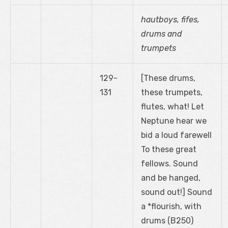
hautboys, fifes,
drums and
trumpets
129-
[These drums,
131
these trumpets,
flutes, what! Let
Neptune hear we
bid a loud farewell
To these great
fellows. Sound
and be hanged,
sound out!] Sound
a *flourish, with
drums (B250)