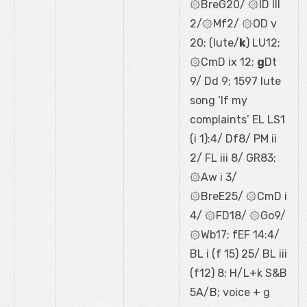
۞BreG20/ ۞lD III
2/۞Mf2/ ۞OD v
20; (lute/
k
) LU12;
۞CmD ix 12;
g
Dt
9/ Dd 9; 1597 lute
song ‘If my
complaints’ EL LS1
(i 1):4/ Df8/ PM ii
2/ FL iii 8/ GR83;
۞Aw i 3/
۞BreE25/ ۞CmD i
4/ ۞FD18/ ۞Go9/
۞Wb17; fEF 14:4/
BL i (f 15) 25/ BL iii
(f12) 8; H/L+k S&B
5A/B; voice + g