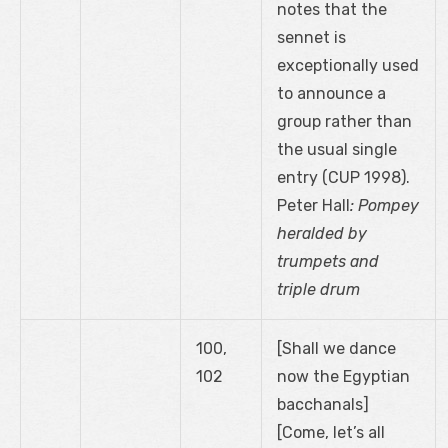
notes that the
sennet is
exceptionally used
to announce a
group rather than
the usual single
entry (CUP 1998).
Peter Hall
: Pompey
heralded by
trumpets and
triple drum
100,
[Shall we dance
102
now the Egyptian
bacchanals]
[Come, let’s all