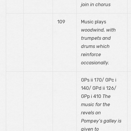
join in chorus
109
Music plays
woodwind, with
trumpets and
drums which
reinforce
occasionally.
GPs ii 170/ GPc i
140/ GPd ii 126/
GPp i 410
The
music for the
revels on
Pompey’s galley is
given to