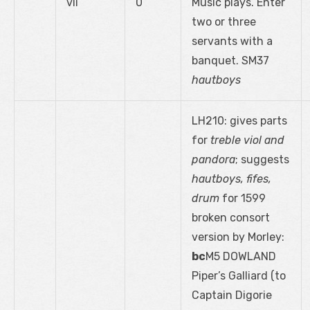
vii
0
Music plays. Enter
two or three
servants with a
banquet. SM37
hautboys
LH210: gives parts
for
treble viol and
pandora
; suggests
hautboys, fifes,
drum
for 1599
broken consort
version by Morley:
bc
M5 DOWLAND
Piper’s Galliard (to
Captain Digorie