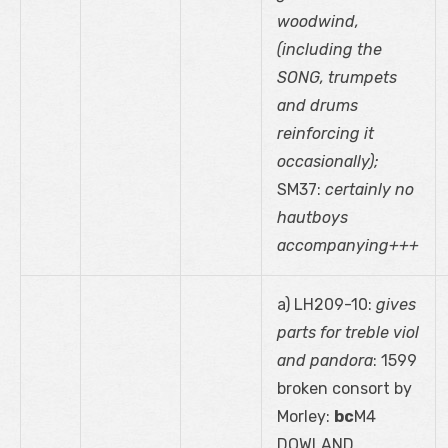
woodwind,
(including the
SONG, trumpets
and drums
reinforcing it
occasionally);
SM37:
certainly no
hautboys
accompanying+++
a) LH209-10:
gives
parts for treble viol
and pandora
: 1599
broken consort by
Morley:
bc
M4
DOWLAND