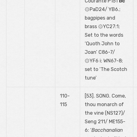
Courante P151
bc
۞PaD24/ YB6.;
bagpipes and
brass ۞YC27:1;
Set to the words
‘Quoth John to
Joan’ C86-7/
۞YF6 i; WN67-8;
set to ‘The Scotch
tune’
110-
[53]. SONG. Come,
115
thou monarch of
the vine (NS127)/
Seng 211/ ME155-
6: ‘
Bacchanalian