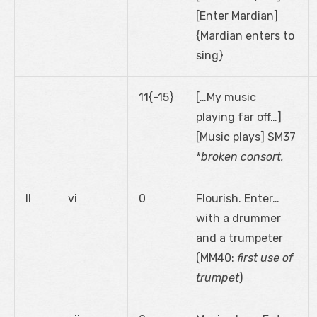
[Enter Mardian]
{Mardian enters to
sing}
11{-15}
[…My music
playing far off…]
[Music plays] SM37
*
broken consort.
II
vi
0
Flourish. Enter…
with a drummer
and a trumpeter
(MM40:
first use of
trumpet
)