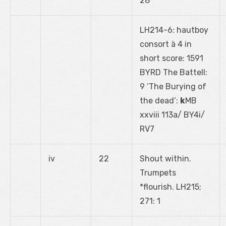
28
LH214-6: hautboy
consort à 4 in
short score: 1591
BYRD The Battell:
9 ‘The Burying of
the dead’:
k
MB
xxviii 113a/ BY4i/
RV7
iv
22
Shout within.
Trumpets
*flourish. LH215;
271: 1