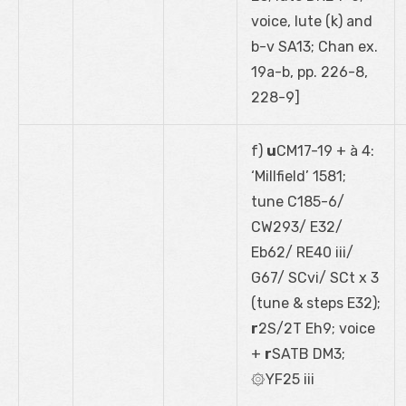
voice, lute (k) and
b-v SA13; Chan ex.
19a-b, pp. 226-8,
228-9]
f)
u
CM17-19 + à 4:
‘Millfield’ 1581;
tune C185-6/
CW293/ E32/
Eb62/ RE40 iii/
G67/ SCvi/ SCt x 3
(tune & steps E32);
r
2S/2T Eh9; voice
+
r
SATB DM3;
۞YF25 iii