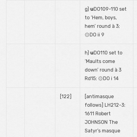
g)
u
DO109-110 set
to ‘Hem, boys,
hem’ round à 3;
۞DO ii 9
h)
u
DO110 set to
‘Maults come
down’ round à 3
Rd15; ۞DO i 14
[122]
[antimasque
follows] LH212-3:
1611 Robert
JOHNSON The
Satyr’s masque