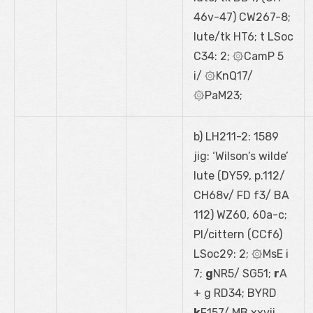
46
v
-47) CW267-8;
lute/tk HT6; t LSoc
C34: 2; ۞CamP 5
i/ ۞KnQ17/
۞PaM23;
b) LH211-2: 1589
jig: ‘Wilson’s wilde’
lute (DY59, p.112/
CH68
v
/ FD f3/ BA
112) WZ60, 60a-c;
PI/cittern (CCf6)
LSoc29: 2; ۞MsE i
7;
g
NR5/ SG51;
r
A
+ g RD34; BYRD
k
F157/ MB xxvii