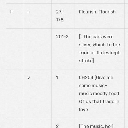
II
ii
27;
Flourish. Flourish
178
201-2
[…The oars were
silver, Which to the
tune of flutes kept
stroke]
v
1
LH204 [Give me
some music–
music moody food
Of us that trade in
love
2
[The music, ho!]