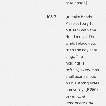
take hands].
105-7
[All take hands.
Make battery to
our ears with the
*loud music, The
while I place you,
then the boy shall
sing,. The
holding{i.e.
refrain} every man
shall bear as loud
As his strong sides
can volley] (B250)
using wind
instruments, all