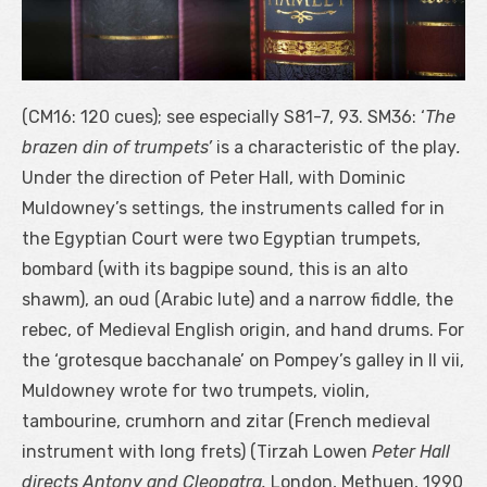
(CM16: 120 cues); see especially S81-7, 93. SM36: ‘
The
brazen din of trumpets’
is a characteristic of the play
.
Under the direction of Peter Hall, with Dominic
Muldowney’s settings, the instruments called for in
the Egyptian Court were two Egyptian trumpets,
bombard (with its bagpipe sound, this is an alto
shawm), an oud (Arabic lute) and a narrow fiddle, the
rebec, of Medieval English origin, and hand drums. For
the ‘grotesque bacchanale’ on Pompey’s galley in II vii,
Muldowney wrote for two trumpets, violin,
tambourine, crumhorn and zitar (French medieval
instrument with long frets)
(Tirzah Lowen
Peter Hall
directs Antony and Cleopatra.
London, Methuen, 1990