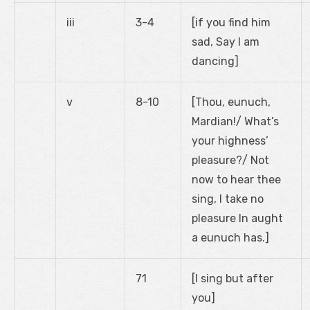
iii
3-4
[if you find him
sad, Say I am
dancing]
v
8-10
[Thou, eunuch,
Mardian!/ What’s
your highness’
pleasure?/ Not
now to hear thee
sing, I take no
pleasure In aught
a eunuch has.]
71
[I sing but after
you]