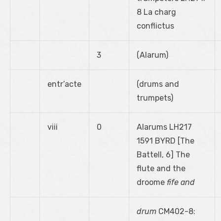
8 La charg
conflictus
3
(Alarum)
entr’acte
(drums and
trumpets)
viii
0
Alarums LH217
1591 BYRD [The
Battell, 6] The
flute and the
droome
fife and
drum
CM402-8: