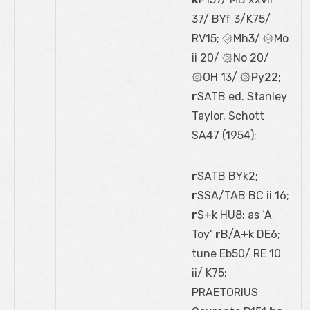
37/ BYf 3/K75/
RV15; ۞Mh3/ ۞Mo
ii 20/ ۞No 20/
۞OH 13/ ۞Py22;
r
SATB ed. Stanley
Taylor. Schott
SA47 (1954);
r
SATB BYk2;
r
SSA/TAB BC ii 16;
r
S+k HU8; as ‘A
Toy’
r
B/A+k DE6;
tune Eb50/ RE 10
ii/ K75;
PRAETORIUS