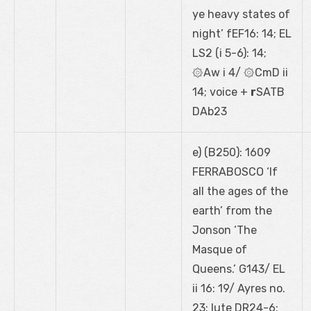
ye heavy states of
night’ fEF16: 14; EL
LS2 (i 5-6): 14;
۞Aw i 4/ ۞CmD ii
14; voice +
r
SATB
DAb23
e) (B250): 1609
FERRABOSCO ‘If
all the ages of the
earth’ from the
Jonson ‘The
Masque of
Queens.’ G143/ EL
ii 16: 19/ Ayres no.
23; lute DR24-6;