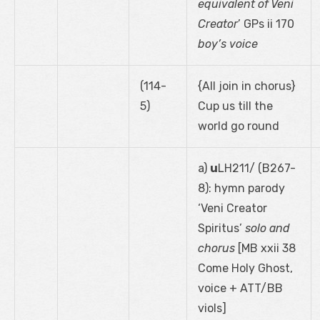
equivalent of Veni
Creator
’ GPs ii 170
boy’s voice
(114-
{All join in chorus}
5)
Cup us till the
world go round
a)
u
LH211/ (B267-
8): hymn parody
‘Veni Creator
Spiritus’
solo and
chorus
[MB xxii 38
Come Holy Ghost,
voice + ATT/BB
viols]