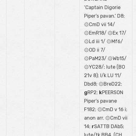
‘Captain Digorie
Piper’s pavan.’ D8;
۞CmD vii 14/
۞EmR18/ ۞Ex 17/
۞Ld iii 1/ ۞Mf6/
۞OD ii 7/
۞PaM23/ ۞Wb15/
۞YC28/; lute (BO
21
v
8); l/k LU 11/
Dbd8; ۞BreD22;
g
RP2;
k
PEERSON
Piper’s pavane
F182; ۞CmD v 16 i;
anon arr. ۞CmD vii
14;
r
SATTB DAb5;
lute/tk BB4, (CH