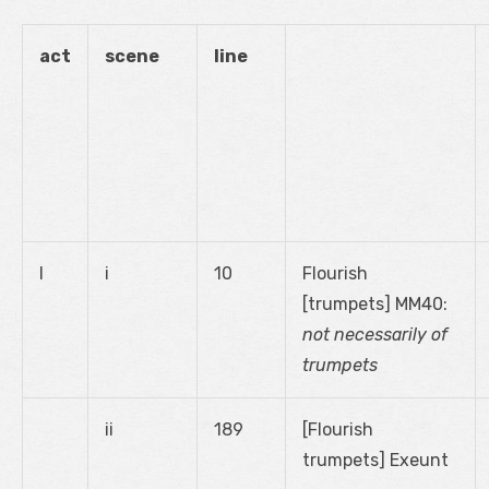
act
scene
line
I
i
10
Flourish
[trumpets] MM40:
not necessarily of
trumpets
ii
189
[Flourish
trumpets] Exeunt