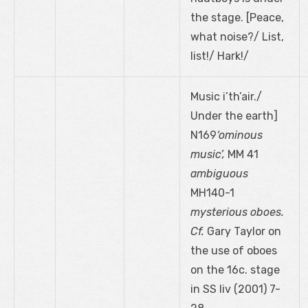
the stage. [Peace,
what noise?/ List,
list!/ Hark!/
Music i’th’air./
Under the earth]
N169
‘ominous
music’,
MM 41
ambiguous
MH140-1
mysterious oboes.
Cf.
Gary Taylor on
the use of oboes
on the 16c. stage
in SS liv (2001) 7-