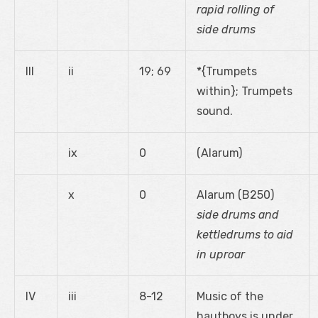
rapid rolling of
side drums
III
ii
19; 69
*{Trumpets
within}; Trumpets
sound.
ix
0
(Alarum)
x
0
Alarum (B250)
side drums and
kettledrums to aid
in uproar
IV
iii
8-12
Music of the
hautboys is under