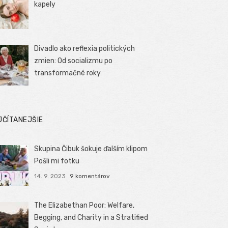
kapely
Divadlo ako reflexia politických
zmien: Od socializmu po
transformačné roky
JČÍTANEJŠIE
Skupina Čibuk šokuje ďalším klipom
Pošli mi fotku
14. 9. 2023
9 komentárov
The Elizabethan Poor: Welfare,
Begging, and Charity in a Stratified