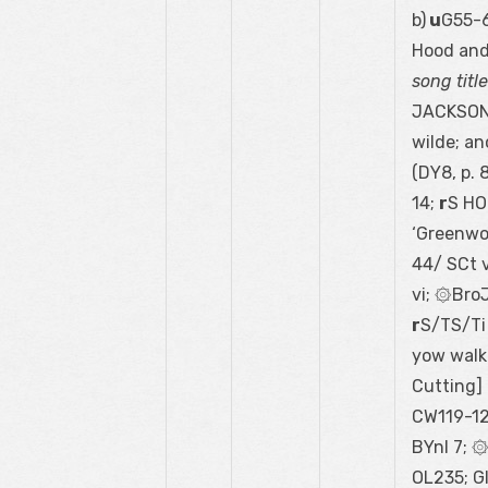
b)
u
G55-6
Hood and
song titl
JACKSON 
wilde; an
(DY8, p. 
14;
r
S HO
‘Greenwo
44/ SCt vi
vi; ۞Bro
r
S/TS/Ti
yow walke
Cutting]
CW119-12
BYnl 7; 
OL235; G