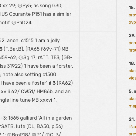
 xx 29; ۞Py5; as song G30;
15.
US Courante P151 has a similar
pro
motif ۞PaD24
ovp
29
2: anon. c1515 ‘I am a jolly
pom
 3
(T.Bar.B). (RA65 f69
v
-71) MB
hrou
 N59-62; ۞Sg 17; rATT: TE3; (GB-
18
ss 31922) ‘I have been a forster,
ako
 note also setting c1500
vies
I have been a foster’
à 3
(RA62)
 xviii 62/ CW51/ HM86b, and an
5. 
ako
ngle line tune MB xxxvi 1.
map
3: 1565 galliard ‘All in a garden
21.
r
SATB; lute (DL, BA50, p 56)
líši
pres
P 1; ۞BroP18/ ۞P1/ ۞Ci 3/