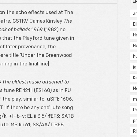
TÉ
n the echo effects used at The
a
eatre. CS119/ James Kinsley
The
El
ok of ballads
1969 (1982) no.
H
e that the Playford tune given in
He
of later provenance, the
are title ‘Under the Greenwood
h
rring in the final line]
j
Ki
3
The oldest music attached to
M
es
tune RE 121 i (ESI 60) as in FU
 the play, similar to:
u
SF1: 1606.
m
‘If there be any one’ lute song
P
g/k; +l+b-v: EL ii 3:5/
f
EF3; SATB
pr
lute: MB liii 61; SS/AA/T BE8
Ri