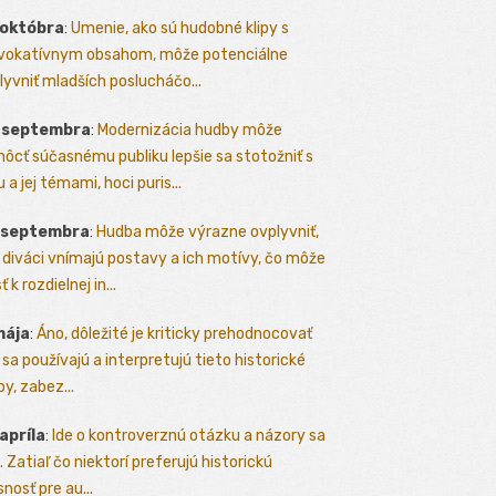
 októbra
:
Umenie, ako sú hudobné klipy s
vokatívnym obsahom, môže potenciálne
lyvniť mladších poslucháčo...
. septembra
:
Modernizácia hudby môže
ôcť súčasnému publiku lepšie sa stotožniť s
 a jej témami, hoci puris...
. septembra
:
Hudba môže výrazne ovplyvniť,
 diváci vnímajú postavy a ich motívy, čo môže
ť k rozdielnej in...
mája
:
Áno, dôležité je kriticky prehodnocovať
 sa používajú a interpretujú tieto historické
y, zabez...
 apríla
:
Ide o kontroverznú otázku a názory sa
a. Zatiaľ čo niektorí preferujú historickú
nosť pre au...