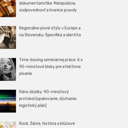
dokumentaristike: Manipulácia,
zodpovednosť a hranice pravdy
Regionálne pivné štýly v Európe a
na Slovensku: Špecifiká a identita
Time-boxing seminárnej práce: 6 x
90-minútové bloky pre efektívne
písanie
Ráno skúšky: 90-minútový
protokol (opakovanie, dýchanie,
logistický plán)
Rock: Žánre, história a kľúčové