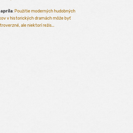
 apríla
:
Použitie moderných hudobných
kov v historických dramách môže byť
roverzné, ale niektorí režis...