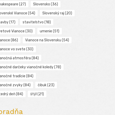
hakespeare
(27)
Slovensko
(36)
lovenské Vianoce
(54)
Slovenský raj
(20)
tavby
(17)
staviteľstvo
(18)
vetové Vianoce
(30)
umenie
(51)
ianoce
(86)
Vianoce na Slovensku
(54)
ianoce vo svete
(30)
ianočná atmosféra
(84)
ianočné darčeky vianočné koledy
(78)
ianočné tradície
(84)
ianočné zvyky
(84)
čibuk
(23)
tedrý deň
(84)
štýl
(21)
oradňa