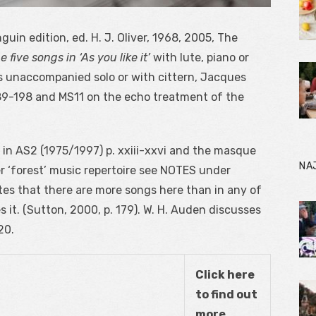
uin edition, ed. H. J. Oliver, 1968, 2005, The
e five songs in ‘As you like it’
with lute, piano or
s unaccompanied solo or with cittern, Jacques
9-198 and MS11 on the echo treatment of the
 in AS
2
(1975/1997) p. xxiii-xxvi and the masque
NA
her ‘forest’ music repertoire see NOTES under
s that there are more songs here than in any of
it. (Sutton, 2000, p. 179). W. H. Auden discusses
20.
Click here
to find out
more