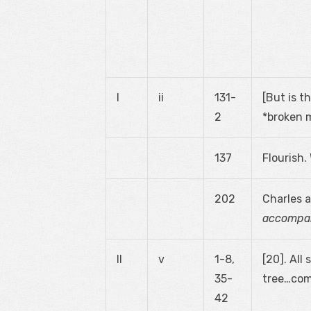
I
ii
131-
[But is t
2
*broken m
137
Flourish
202
Charles a
accompan
II
v
1-8,
[20]. Al
35-
tree…come
42