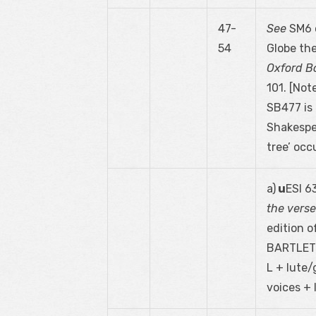
47-
See
SM6 o
54
Globe th
Oxford Bo
101. [Not
SB477 is 
Shakespe
tree’ occu
a)
u
ESI 6
the vers
edition of
BARTLETT 
L + lute/
voices + 