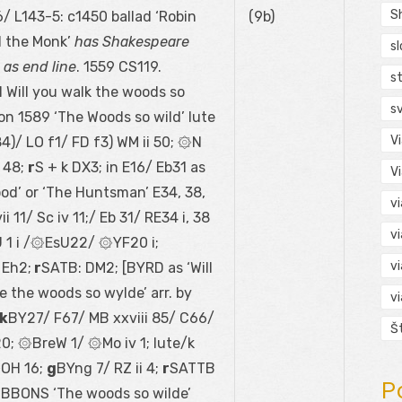
S
/ L143-5: c1450 ballad ‘Robin
(9b)
 the Monk’
has Shakespeare
s
e as end line
. 1559 CS119.
s
Will you walk the woods so
s
on 1589 ‘The Woods so wild’ lute
V
84)/ LO f1/ FD f3) WM ii 50; ۞N
 48;
r
S + k DX3; in E16/ Eb31 as
V
od’ or ‘The Huntsman’ E34, 38,
v
i 11/ Sc iv 11;/ Eb 31/ RE34 i, 38
v
J 1 i /۞EsU22/ ۞YF20 i;
v
 Eh2;
r
SATB: DM2; [BYRD as ‘Will
 the woods so wylde’ arr. by
v
k
BY27/ F67/ MB xxviii 85/ C66/
Š
0; ۞BreW 1/ ۞Mo iv 1; lute/k
۞OH 16;
g
BYng 7/ RZ ii 4;
r
SATTB
P
IBBONS ‘The woods so wilde’