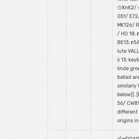
۞KnK2/ ۞
G51/ E72/
MK126/ RE
/ HO 18;
BE13;
r
SA
lute VAL
ii 13; ke
linde gro
ballad ar
similarly
below)].
56/ CW81;
different
origins i
e)
u
DO415