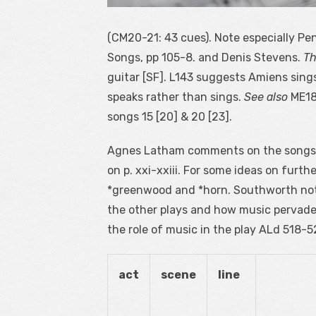
(CM20-21: 43 cues). Note especially Peng
Songs, pp 105-8. and Denis Stevens.
Th
guitar [SF]. L143 suggests Amiens sing
speaks rather than sings.
See also
ME18
songs 15 [20] & 20 [23].
Agnes Latham comments on the songs
on p. xxi-xxiii. For some ideas on furt
*greenwood and *horn. Southworth note
the other plays and how music pervades 
the role of music in the play ALd 518-5
act
scene
line