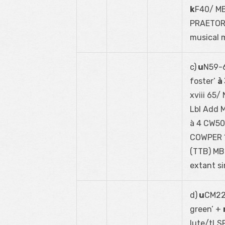
k
F40/ MB
PRAETORI
musical 
c)
u
N59-6
foster’
à
xviii 65/
Lbl Add M
à 4 CW50;
COWPER ‘
(TTB) MB
extant si
d)
u
CM22-
green’ +
lute/tLS