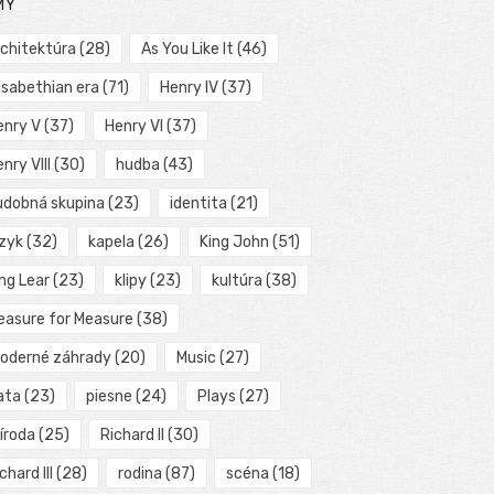
MY
rchitektúra
(28)
As You Like It
(46)
isabethian era
(71)
Henry IV
(37)
enry V
(37)
Henry VI
(37)
nry VIII
(30)
hudba
(43)
udobná skupina
(23)
identita
(21)
azyk
(32)
kapela
(26)
King John
(51)
ng Lear
(23)
klipy
(23)
kultúra
(38)
easure for Measure
(38)
oderné záhrady
(20)
Music
(27)
ata
(23)
piesne
(24)
Plays
(27)
íroda
(25)
Richard II
(30)
chard III
(28)
rodina
(87)
scéna
(18)