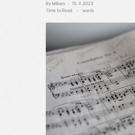
By
William
Posted
15. 9. 2023
on
Time to Read:
-
words