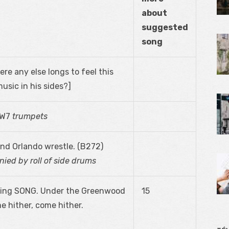
about
suggested
song
here any else longs to feel this
usic in his sides?]
. W7
trumpets
nd Orlando wrestle. (B272)
ied by roll of side drums
l sing SONG. Under the Greenwood
15
 hither, come hither.