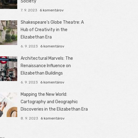
Society
7. 9. 2023
6 komentárov
Shakespeare’s Globe Theatre: A
Hub of Creativity in the
Elizabethan Era
6. 9. 2023
6 komentárov
Architectural Marvels: The
Renaissance Influence on
Elizabethan Buildings
6. 9. 2023
6 komentárov
Mapping the New World:
Cartography and Geographic
Discoveries in the Elizabethan Era
8. 9. 2023
6 komentárov