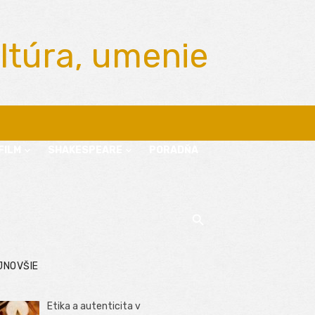
ltúra, umenie
FILM
SHAKESPEARE
PORADŇA
JNOVŠIE
Etika a autenticita v