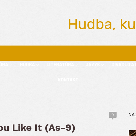
Hudba, ku
ÚRA
HUDBA
LITERATÚRA
JAZYK
DIVADLO A 
KONTAKT
NA
0
u Like It (As-9)