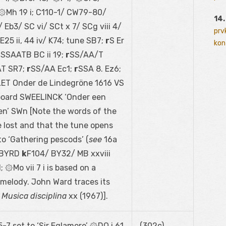
Mh 19 i; C110-1/ CW79-80/
14.
 Eb3/ SC vi/ SCt x 7/ SCg viii 4/
prv
25 ii, 44 iv/ K74; tune SB7;
r
S Er
kont
r
SSAATB BC ii 19;
r
SS/AA/T
T SR7;
r
SS/AA Ec1;
r
SSA 8. Ez6;
LET Onder de Lindegröne 1616 VS
yboard SWEELINCK ‘Onder een
en’ SWn [Note the words of the
e lost and that the tune opens
 to ‘Gathering pescods’ (
see
16a
 [BYRD
k
F104/ BY32/ MB xxviii
 ۞Mo vii 7 i is based on a
 melody. John Ward traces its
n
Musica disciplina
xx (1967)].
-7 set to ‘Sir Eglamore’ ۞DO i 61
(302c)