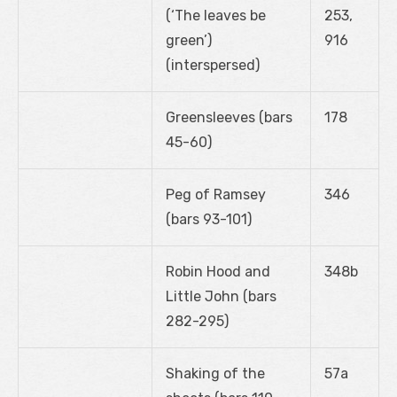
(‘The leaves be
253,
green’)
916
(interspersed)
Greensleeves (bars
178
45-60)
Peg of Ramsey
346
(bars 93-101)
Robin Hood and
348b
Little John (bars
282-295)
Shaking of the
57a