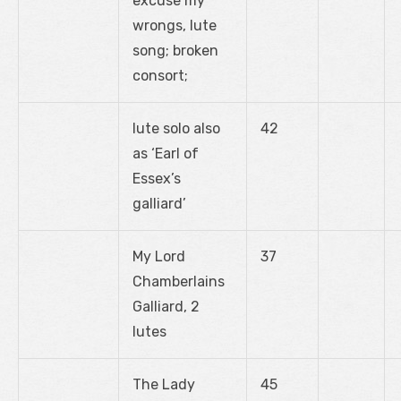
excuse my
wrongs, lute
song; broken
consort;
lute solo also
42
as ‘Earl of
Essex’s
galliard’
My Lord
37
Chamberlains
Galliard, 2
lutes
The Lady
45