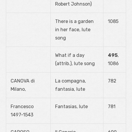
Robert Johnson)
There is a garden
1085
in her face, lute
song
What if a day
495
,
(attrib.), lute song
1086
CANOVA di
La compagna,
782
Milano,
fantasia, lute
Francesco
Fantasias, lute
781
1497-1543