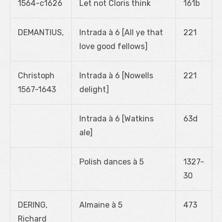
1564-c1626
Let not Cloris think
161b
DEMANTIUS,
Intrada à 6 [All ye that
221
love good fellows]
Christoph
Intrada à 6 [Nowells
221
1567-1643
delight]
Intrada à 6 [Watkins
63d
ale]
Polish dances à 5
1327-
30
DERING,
Almaine à 5
473
Richard