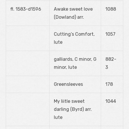
fl. 1583-d1596
Awake sweet love
1088
(Dowland) arr.
Cutting’s Comfort,
1057
lute
galliards, C minor, G
882-
minor, lute
3
Greensleeves
178
My liitle sweet
1044
darling (Byrd) arr.
lute