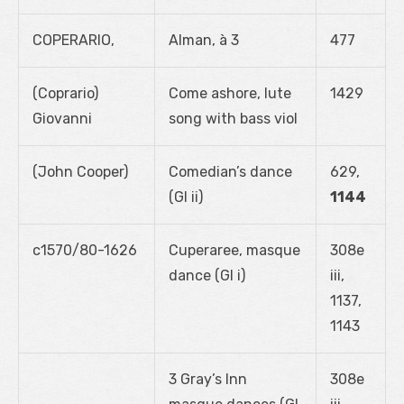
COPERARIO,
Alman, à 3
477
(Coprario)
Come ashore, lute
1429
Giovanni
song with bass viol
(John Cooper)
Comedian’s dance
629,
(GI ii)
1144
c1570/80-1626
Cuperaree, masque
308e
dance (GI i)
iii,
1137,
1143
3 Gray’s Inn
308e