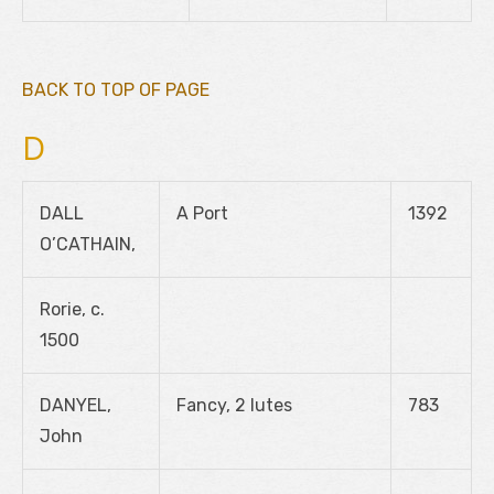
BACK TO TOP OF PAGE
D
DALL
A Port
1392
O’CATHAIN,
Rorie, c.
1500
DANYEL,
Fancy, 2 lutes
783
John