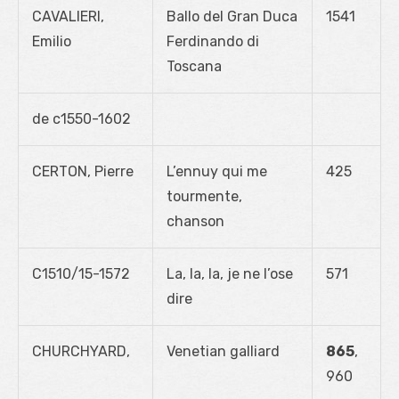
CAVALIERI,
Ballo del Gran Duca
1541
Emilio
Ferdinando di
Toscana
de c1550-1602
CERTON, Pierre
L’ennuy qui me
425
tourmente,
chanson
C1510/15-1572
La, la, la, je ne l’ose
571
dire
CHURCHYARD,
Venetian galliard
865
,
960