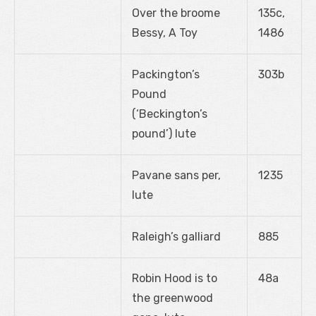
Over the broome
135c,
Bessy, A Toy
1486
Packington’s
303b
Pound
(‘Beckington’s
pound’) lute
Pavane sans per,
1235
lute
Raleigh’s galliard
885
Robin Hood is to
48a
the greenwood