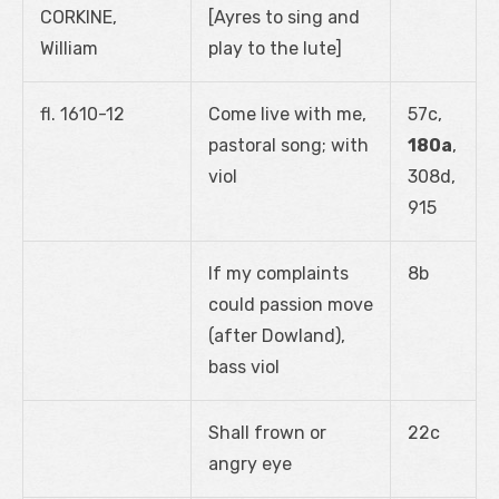
CORKINE,
[Ayres to sing and
William
play to the lute]
fl. 1610-12
Come live with me,
57c,
pastoral song; with
180a
,
viol
308d,
915
If my complaints
8b
could passion move
(after Dowland),
bass viol
Shall frown or
22c
angry eye