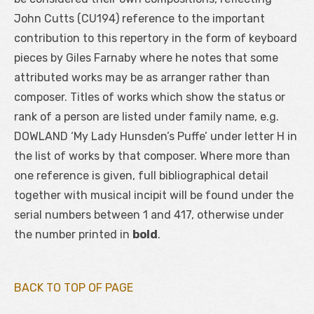
John Cutts (CU194) reference to the important
contribution to this repertory in the form of keyboard
pieces by Giles Farnaby where he notes that some
attributed works may be as arranger rather than
composer. Titles of works which show the status or
rank of a person are listed under family name, e.g.
DOWLAND ‘My Lady Hunsden’s Puffe’ under letter H in
the list of works by that composer. Where more than
one reference is given, full bibliographical detail
together with musical incipit will be found under the
serial numbers between 1 and 417, otherwise under
the number printed in
bold
.
BACK TO TOP OF PAGE