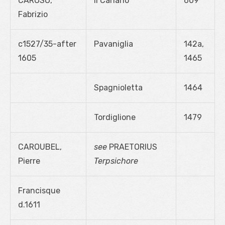
CAROSO,
Il Canario
609
Fabrizio
c1527/35-after
Pavaniglia
142a,
1605
1465
Spagnioletta
1464
Tordiglione
1479
CAROUBEL,
see
PRAETORIUS
Pierre
Terpsichore
Francisque
d.1611