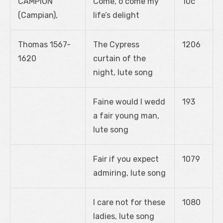
CAMPION
Come, o come my
10c
(Campian),
life’s delight
Thomas 1567-
The Cypress
1206
1620
curtain of the
night, lute song
Faine would I wedd
193
a fair young man,
lute song
Fair if you expect
1079
admiring, lute song
I care not for these
1080
ladies, lute song