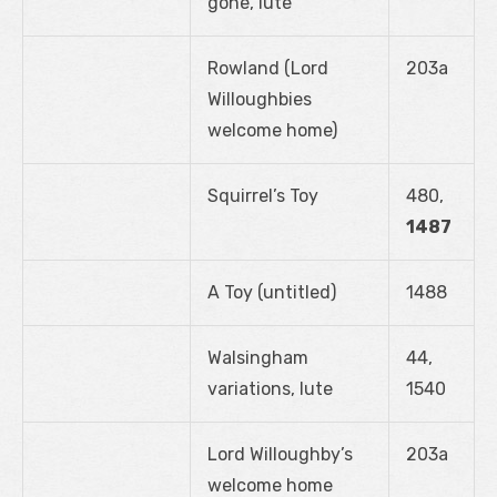
gone, lute
Rowland (Lord
203a
Willoughbies
welcome home)
Squirrel’s Toy
480,
1487
A Toy (untitled)
1488
Walsingham
44,
variations, lute
1540
Lord Willoughby’s
203a
welcome home