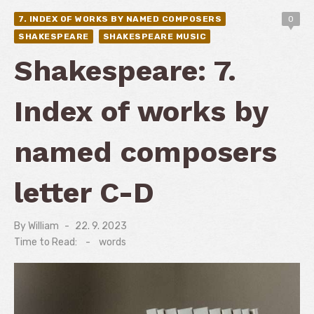
7. INDEX OF WORKS BY NAMED COMPOSERS
0
SHAKESPEARE
SHAKESPEARE MUSIC
Shakespeare: 7.
Index of works by
named composers
letter C-D
By
William
Posted
22. 9. 2023
on
Time to Read:
-
words