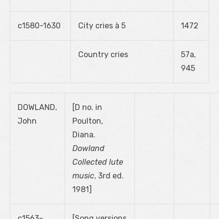
c1580-1630
City cries à 5
1472
Country cries
57a,
945
DOWLAND,
[D no. in
John
Poulton,
Diana.
Dowland
Collected lute
music
, 3rd ed.
1981]
c1563-
[Song versions