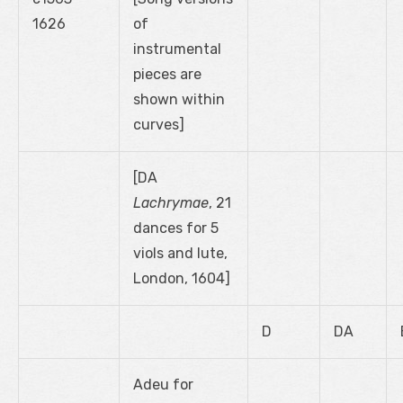
1626
of
instrumental
pieces are
shown within
curves]
[DA
Lachrymae
, 21
dances for 5
viols and lute,
London, 1604]
D
DA
Adeu for