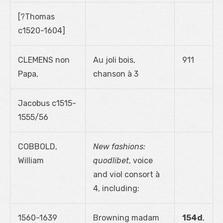
[?Thomas
c1520-1604]
CLEMENS non
Au joli bois,
911
Papa,
chanson à 3
Jacobus c1515-
1555/56
COBBOLD,
New fashions:
William
quodlibet
, voice
and viol consort à
4, including:
1560-1639
Browning madam
154d
,