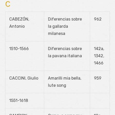
C
CABEZÓN,
Diferencias sobre
962
Antonio
la gallarda
milanesa
1510-1566
Diferencias sobre
142a,
la pavana italiana
1342,
1466
CACCINI, Giulio
Amarilli mia bella,
959
lute song
1551-1618