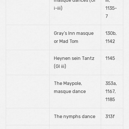
masque dances (GI
iii,
i-iii)
1135-
7
Gray’s Inn masque
130b,
or Mad Tom
1142
Heynen sein Tantz
1145
(GI iii)
The Maypole,
353a,
masque dance
1167,
1185
The nymphs dance
313f