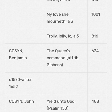
My love she
1001
mourneth, à 3
Trolly, lolly, lo, à 3
816
COSYN,
The Queen’s
634
Benjamin
command (attrib.
Gibbons)
c1570-after
1652
COSYN, John
Yield unto God,
488
(Psalm 150)