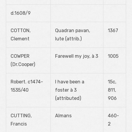
d.1608/9
COTTON,
Quadran pavan,
1367
Clement
lute (attrib.)
COWPER
Farewell my joy, à 3
1005
(Dr.Cooper)
Robert. c1474-
I have been a
15c,
1535/40
foster à 3
811,
(attributed)
906
CUTTING,
Almans
460-
Francis
2