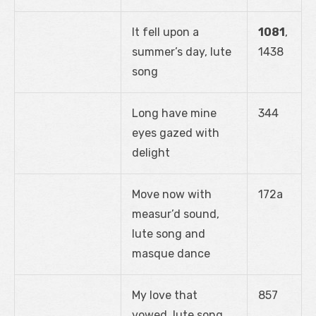
It fell upon a
1081
,
summer’s day, lute
1438
song
Long have mine
344
eyes gazed with
delight
Move now with
172a
measur’d sound,
lute song and
masque dance
My love that
857
vowed, lute song