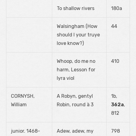
To shallow rivers
180a
Walsingham (How
44
should I your truye
love know?)
Whoop, do me no
410
harm, Lesson for
lyra viol
CORNYSH,
A Robyn, gentyl
1b,
William
Robin, round à 3
362a
,
812
junior. 1468-
Adew, adew, my
798