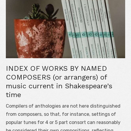
INDEX OF WORKS BY NAMED
COMPOSERS (or arrangers) of
music current in Shakespeare’s
time
Compilers of anthologies are not here distinguished
from composers, so that, for instance, settings of
popular tunes for 4 or 5 part consort can reasonably
be considered their own compositions, reflecting