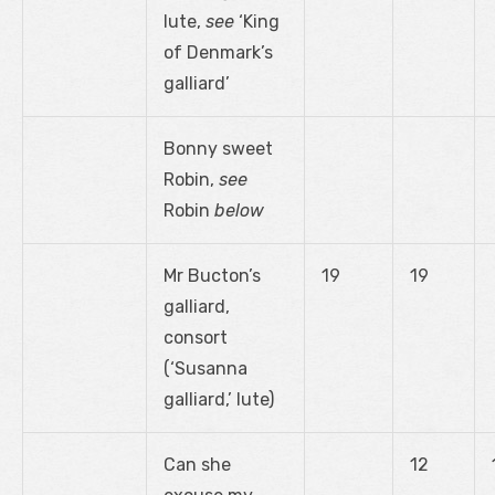
lute,
see
‘King
of Denmark’s
galliard’
Bonny sweet
Robin,
see
Robin
below
Mr Bucton’s
19
19
galliard,
consort
(‘Susanna
galliard,’ lute)
Can she
12