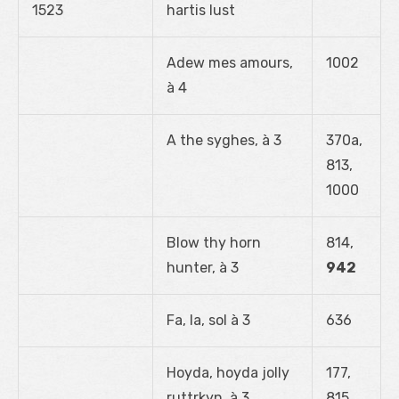
1523
hartis lust
Adew mes amours,
1002
à 4
A the syghes, à 3
370a,
813,
1000
Blow thy horn
814,
hunter, à 3
942
Fa, la, sol à 3
636
Hoyda, hoyda jolly
177,
ruttrkyn, à 3
815