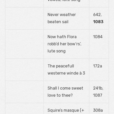
Never weather
642,
beaten sail
1083
Now hath Flora
1084
robb’d her bow’rs’,
lute song
The peacefull
172a
westerne winde à 3
Shall I come sweet
241b,
love to thee?
1087
Squire’s masque (+
308a