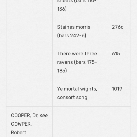
sheets (bars 110-
136)
Staines morris
276c
(bars 242-6)
There were three
615
ravens (bars 175-
185)
Ye mortal wights,
1019
consort song
COOPER, Dr,
see
COWPER,
Robert