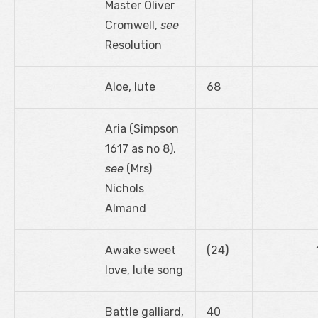
Master Oliver
Cromwell,
see
Resolution
Aloe, lute
68
Aria (Simpson
1617 as no 8),
see
(Mrs)
Nichols
Almand
Awake sweet
(24)
love, lute song
Battle galliard,
40