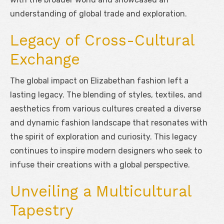
understanding of global trade and exploration.
Legacy of Cross-Cultural
Exchange
The global impact on Elizabethan fashion left a
lasting legacy. The blending of styles, textiles, and
aesthetics from various cultures created a diverse
and dynamic fashion landscape that resonates with
the spirit of exploration and curiosity. This legacy
continues to inspire modern designers who seek to
infuse their creations with a global perspective.
Unveiling a Multicultural
Tapestry