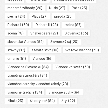
moderné záhrady
(20)
Music
(27)
Pata
(23)
piesne
(24)
Plays
(27)
príroda
(25)
Richard II
(30)
Richard III
(28)
rodina
(87)
scéna
(18)
Shakespeare
(27)
Slovensko
(36)
slovenské Vianoce
(54)
Slovenský raj
(20)
stavby
(17)
staviteľstvo
(18)
svetové Vianoce
(30)
umenie
(51)
Vianoce
(86)
Vianoce na Slovensku
(54)
Vianoce vo svete
(30)
vianočná atmosféra
(84)
vianočné darčeky vianočné koledy
(78)
vianočné tradície
(84)
vianočné zvyky
(84)
čibuk
(23)
Štedrý deň
(84)
štýl
(22)