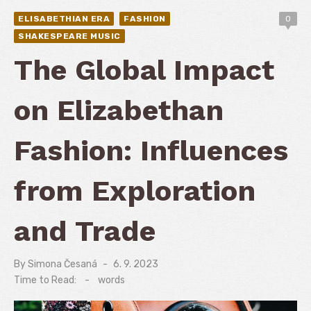
ELISABETHIAN ERA
FASHION
0
SHAKESPEARE MUSIC
The Global Impact
on Elizabethan
Fashion: Influences
from Exploration
and Trade
By
Simona Česaná
Posted
6. 9. 2023
on
Time to Read:
-
words