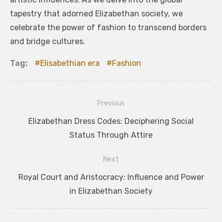
tapestry that adorned Elizabethan society, we
celebrate the power of fashion to transcend borders
and bridge cultures.
Tag:
Elisabethian era
Fashion
Previous
Navigácia
Previous
Elizabethan Dress Codes: Deciphering Social
v
post:
Status Through Attire
článku
Next
Next
Royal Court and Aristocracy: Influence and Power
post:
in Elizabethan Society