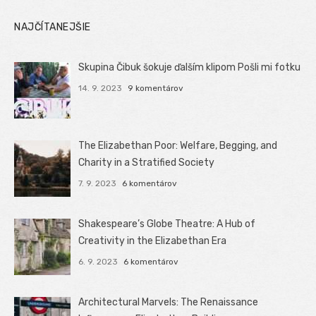
NAJČÍTANEJŠIE
Skupina Čibuk šokuje ďalším klipom Pošli mi fotku
14. 9. 2023
9 komentárov
The Elizabethan Poor: Welfare, Begging, and
Charity in a Stratified Society
7. 9. 2023
6 komentárov
Shakespeare’s Globe Theatre: A Hub of
Creativity in the Elizabethan Era
6. 9. 2023
6 komentárov
Architectural Marvels: The Renaissance