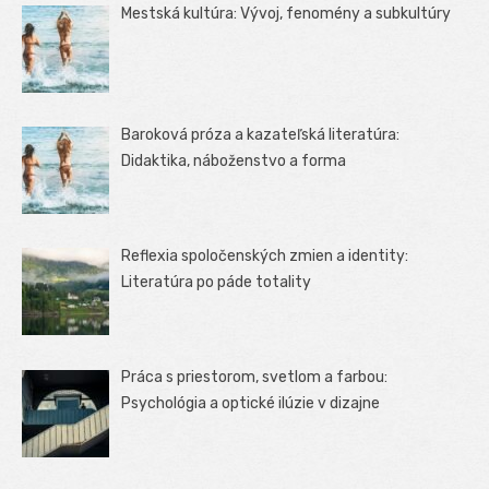
Mestská kultúra: Vývoj, fenomény a subkultúry
Baroková próza a kazateľská literatúra:
Didaktika, náboženstvo a forma
Reflexia spoločenských zmien a identity:
Literatúra po páde totality
Práca s priestorom, svetlom a farbou:
Psychológia a optické ilúzie v dizajne