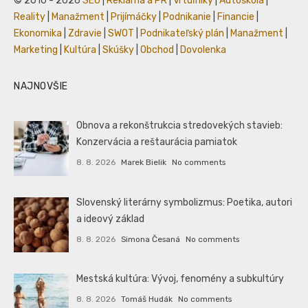
© 2010 - 2026
SEO
|
Reklama a PR
|
Vrtuľníky
|
Autoškola
|
Reality
|
Manažment
|
Prijímáčky
|
Podnikanie
|
Financie
|
Ekonomika
|
Zdravie
|
SWOT
|
Podnikateľský plán
|
Manažment
|
Marketing
|
Kultúra
|
Skúšky
|
Obchod
|
Dovolenka
NAJNOVŠIE
Obnova a rekonštrukcia stredovekých stavieb:
Konzervácia a reštaurácia pamiatok
8. 8. 2026
Marek Bielik
No comments
Slovenský literárny symbolizmus: Poetika, autori
a ideový základ
8. 8. 2026
Simona Česaná
No comments
Mestská kultúra: Vývoj, fenomény a subkultúry
8. 8. 2026
Tomáš Hudák
No comments