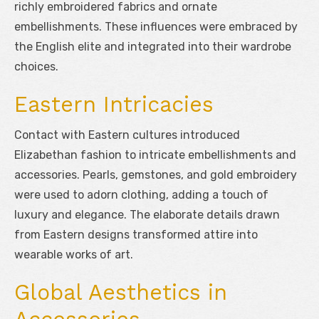
richly embroidered fabrics and ornate
embellishments. These influences were embraced by
the English elite and integrated into their wardrobe
choices.
Eastern Intricacies
Contact with Eastern cultures introduced
Elizabethan fashion to intricate embellishments and
accessories. Pearls, gemstones, and gold embroidery
were used to adorn clothing, adding a touch of
luxury and elegance. The elaborate details drawn
from Eastern designs transformed attire into
wearable works of art.
Global Aesthetics in