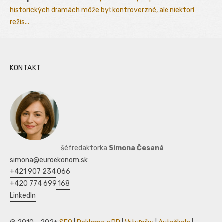
historických dramách môže byť kontroverzné, ale niektorí
režis...
KONTAKT
šéfredaktorka
Simona Česaná
simona@euroekonom.sk
+421 907 234 066
+420 774 699 168
LinkedIn