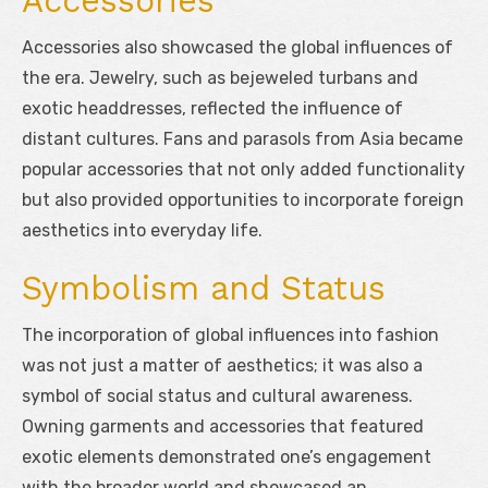
Accessories
Accessories also showcased the global influences of
the era. Jewelry, such as bejeweled turbans and
exotic headdresses, reflected the influence of
distant cultures. Fans and parasols from Asia became
popular accessories that not only added functionality
but also provided opportunities to incorporate foreign
aesthetics into everyday life.
Symbolism and Status
The incorporation of global influences into fashion
was not just a matter of aesthetics; it was also a
symbol of social status and cultural awareness.
Owning garments and accessories that featured
exotic elements demonstrated one’s engagement
with the broader world and showcased an