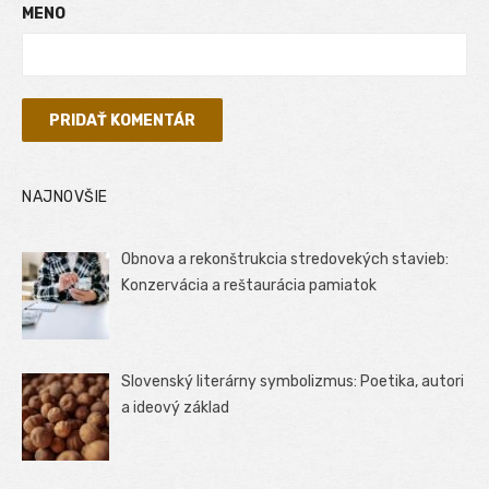
MENO
NAJNOVŠIE
Obnova a rekonštrukcia stredovekých stavieb:
Konzervácia a reštaurácia pamiatok
Slovenský literárny symbolizmus: Poetika, autori
a ideový základ