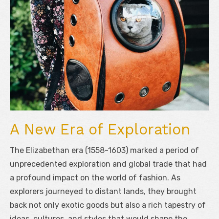
A New Era of Exploration
The Elizabethan era (1558-1603) marked a period of
unprecedented exploration and global trade that had
a profound impact on the world of fashion. As
explorers journeyed to distant lands, they brought
back not only exotic goods but also a rich tapestry of
ideas, cultures, and styles that would shape the