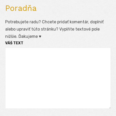
Poradňa
Potrebujete radu? Chcete pridať komentár, doplniť
alebo upraviť túto stránku? Vyplňte textové pole
nižšie. Ďakujeme ♥
VÁŠ TEXT