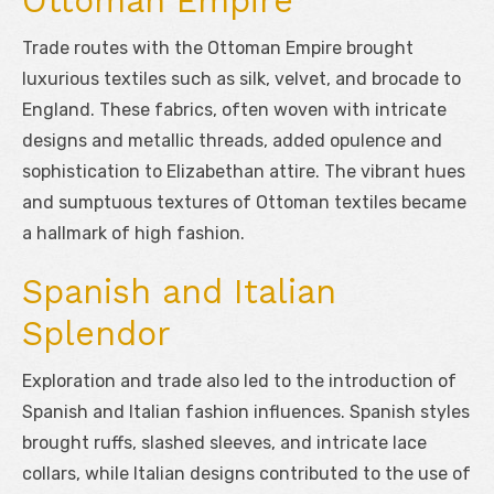
Ottoman Empire
Trade routes with the Ottoman Empire brought
luxurious textiles such as silk, velvet, and brocade to
England. These fabrics, often woven with intricate
designs and metallic threads, added opulence and
sophistication to Elizabethan attire. The vibrant hues
and sumptuous textures of Ottoman textiles became
a hallmark of high fashion.
Spanish and Italian
Splendor
Exploration and trade also led to the introduction of
Spanish and Italian fashion influences. Spanish styles
brought ruffs, slashed sleeves, and intricate lace
collars, while Italian designs contributed to the use of