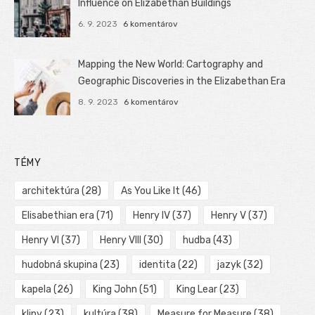
Influence on Elizabethan Buildings
6. 9. 2023
6 komentárov
Mapping the New World: Cartography and
Geographic Discoveries in the Elizabethan Era
8. 9. 2023
6 komentárov
TÉMY
architektúra
(28)
As You Like It
(46)
Elisabethian era
(71)
Henry IV
(37)
Henry V
(37)
Henry VI
(37)
Henry VIII
(30)
hudba
(43)
hudobná skupina
(23)
identita
(22)
jazyk
(32)
kapela
(26)
King John
(51)
King Lear
(23)
klipy
(23)
kultúra
(38)
Measure for Measure
(38)