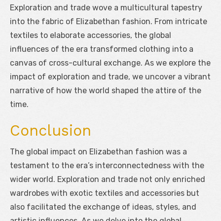
Exploration and trade wove a multicultural tapestry
into the fabric of Elizabethan fashion. From intricate
textiles to elaborate accessories, the global
influences of the era transformed clothing into a
canvas of cross-cultural exchange. As we explore the
impact of exploration and trade, we uncover a vibrant
narrative of how the world shaped the attire of the
time.
Conclusion
The global impact on Elizabethan fashion was a
testament to the era’s interconnectedness with the
wider world. Exploration and trade not only enriched
wardrobes with exotic textiles and accessories but
also facilitated the exchange of ideas, styles, and
artistic influences. As we delve into the global