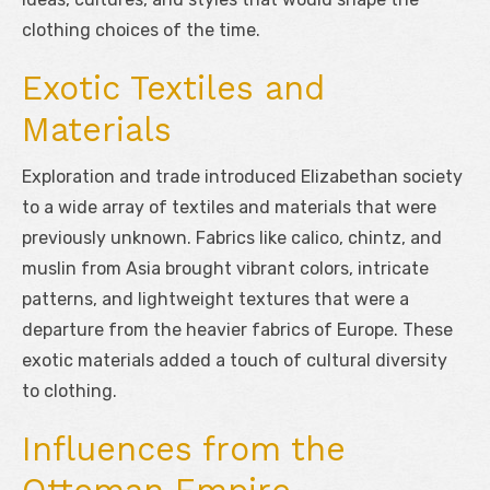
clothing choices of the time.
Exotic Textiles and
Materials
Exploration and trade introduced Elizabethan society
to a wide array of textiles and materials that were
previously unknown. Fabrics like calico, chintz, and
muslin from Asia brought vibrant colors, intricate
patterns, and lightweight textures that were a
departure from the heavier fabrics of Europe. These
exotic materials added a touch of cultural diversity
to clothing.
Influences from the