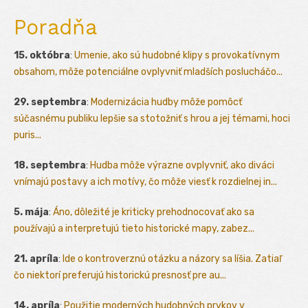
Poradňa
15. októbra
:
Umenie, ako sú hudobné klipy s provokatívnym
obsahom, môže potenciálne ovplyvniť mladších poslucháčo...
29. septembra
:
Modernizácia hudby môže pomôcť
súčasnému publiku lepšie sa stotožniť s hrou a jej témami, hoci
puris...
18. septembra
:
Hudba môže výrazne ovplyvniť, ako diváci
vnímajú postavy a ich motívy, čo môže viesť k rozdielnej in...
5. mája
:
Áno, dôležité je kriticky prehodnocovať ako sa
používajú a interpretujú tieto historické mapy, zabez...
21. apríla
:
Ide o kontroverznú otázku a názory sa líšia. Zatiaľ
čo niektorí preferujú historickú presnosť pre au...
14. apríla
:
Použitie moderných hudobných prvkov v