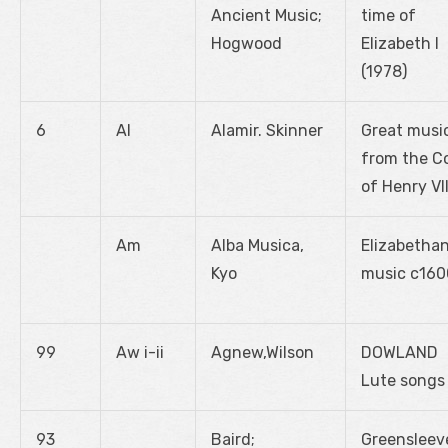
Ancient Music;
time of
Hogwood
Elizabeth I
(1978)
6
Al
Alamir. Skinner
Great musi
from the C
of Henry VII
Am
Alba Musica,
Elizabetha
Kyo
music c160
99
Aw i-ii
Agnew,Wilson
DOWLAND
Lute songs
93
Baird;
Greensleev