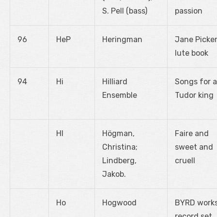
S. Pell (bass)
passion
96
HeP
Heringman
Jane Picke
lute book
94
Hi
Hilliard
Songs for a
Ensemble
Tudor king
Hl
Högman,
Faire and
Christina;
sweet and
Lindberg,
cruell
Jakob.
Ho
Hogwood
BYRD works
record set