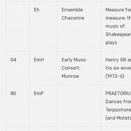
Eh
Ensemble
Measure fo
Chaconne
measure: t
music of
Shakespear
plays
04
EmH
Early Music
Henry VIII 
Consort;
his six wive
Munrow
(1972-6)
85
EmP
PRAETORIU
Dances fr
Terpsichore
(and Motets