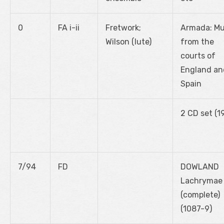
0
FA i-ii
Fretwork;
Armada: Mu
Wilson (lute)
from the
courts of
England an
Spain
2 CD set (1
7/94
FD
DOWLAND
Lachrymae
(complete)
(1087-9)