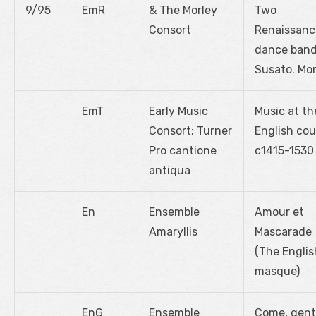
9/95
EmR
& The Morley
Two
Consort
Renaissanc
dance band
Susato. Mor
EmT
Early Music
Music at th
Consort; Turner
English cou
Pro cantione
c1415-1530
antiqua
En
Ensemble
Amour et
Amaryllis
Mascarade
(The Englis
masque)
EnG
Ensemble
Come, gent