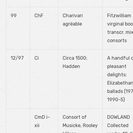
99
ChF
Charivari
Fitzwilliam
agréable
virginal boo
transcr. mi
consorts
12/97
Ci
Circa 1500;
A handful 
Hadden
pleasant
delights:
Elizabetha
ballads (197
1990-5)
CmD i-
Consort of
DOWLAND
xii
Musicke, Rooley
Collected