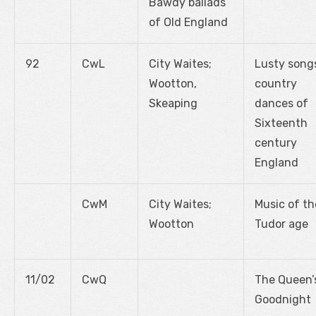
Bawdy ballads
of Old England
92
CwL
City Waites;
Lusty song
Wootton,
country
Skeaping
dances of
Sixteenth
century
England
CwM
City Waites;
Music of th
Wootton
Tudor age
11/02
CwQ
The Queen’
Goodnight