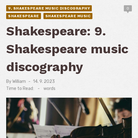
9. SHAKESPEARE MUSIC DISCOGRAPHY
0
SHAKESPEARE
SHAKESPEARE MUSIC
Shakespeare: 9.
Shakespeare music
discography
By
William
Posted
14. 9. 2023
on
Time to Read:
-
words