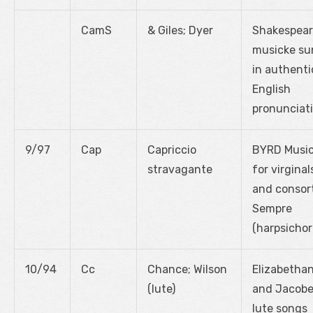
CamS
& Giles; Dyer
Shakespear
musicke su
in authenti
English
pronunciat
9/97
Cap
Capriccio
BYRD Musi
stravagante
for virginal
and consor
Sempre
(harpsichor
10/94
Cc
Chance; Wilson
Elizabetha
(lute)
and Jacob
lute songs