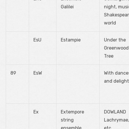
Galilei
night, musi
Shakespear
world
EsU
Estampie
Under the
Greenwood
Tree
89
EsW
With dance
and delight
Ex
Extempore
DOWLAND
string
Lachrymae
ensemble
etc