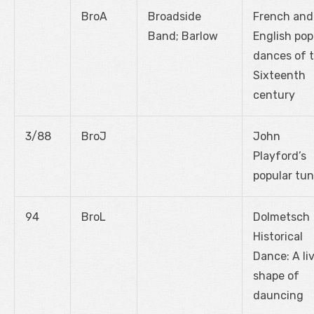
BroA
Broadside
French and
Band; Barlow
English pop
dances of 
Sixteenth
century
3/88
BroJ
John
Playford’s
popular tu
94
BroL
Dolmetsch
Historical
Dance: A li
shape of
dauncing