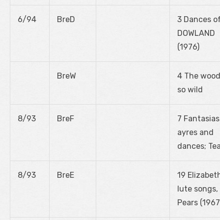
6/94
BreD
3 Dances o
DOWLAND
(1976)
BreW
4 The woo
so wild
8/93
BreF
7 Fantasias
ayres and
dances; Te
8/93
BreE
19 Elizabet
lute songs,
Pears (1967