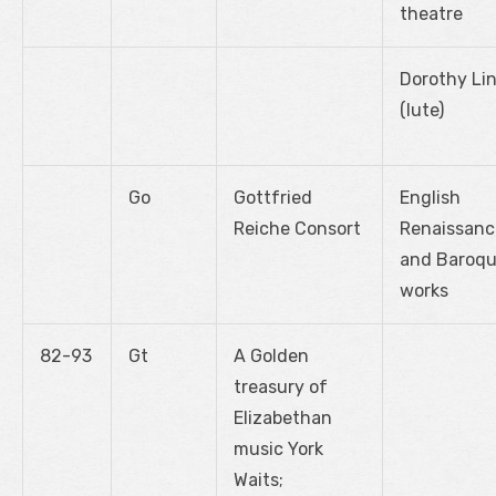
theatre
Dorothy Lin
(lute)
Go
Gottfried
English
Reiche Consort
Renaissanc
and Baroq
works
82-93
Gt
A Golden
treasury of
Elizabethan
music York
Waits;