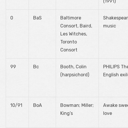
(1991)
0
BaS
Baltimore
Shakespear
Consort, Baird,
music
Les Witches,
Toronto
Consort
99
Bc
Booth, Colin
PHILIPS Th
(harpsichord)
English exil
10/91
BoA
Bowman; Miller;
Awake swe
King’s
love