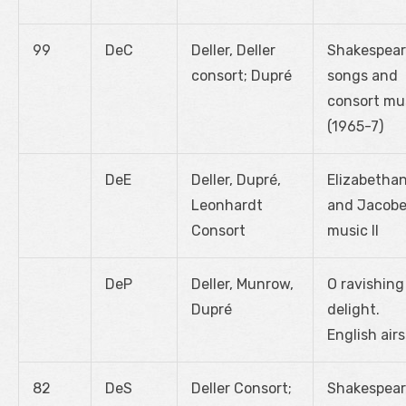
99
DeC
Deller, Deller
Shakespea
consort; Dupré
songs and
consort mu
(1965-7)
DeE
Deller, Dupré,
Elizabetha
Leonhardt
and Jacob
Consort
music II
DeP
Deller, Munrow,
O ravishing
Dupré
delight.
English airs
82
DeS
Deller Consort;
Shakespea