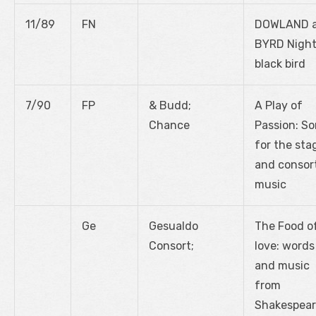
11/89
FN
DOWLAND 
BYRD Night
black bird
7/90
FP
& Budd;
A Play of
Chance
Passion: S
for the sta
and consor
music
Ge
Gesualdo
The Food o
Consort;
love: words
and music
from
Shakespear