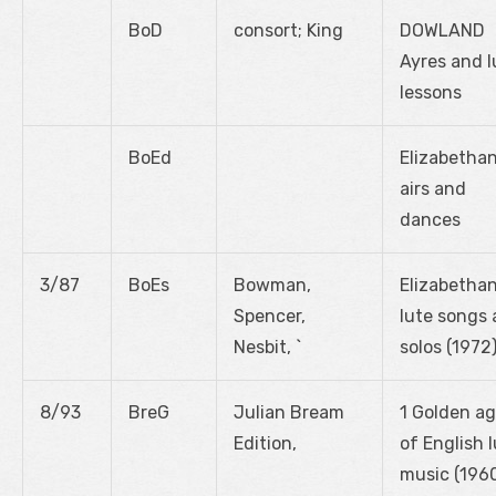
BoD
consort; King
DOWLAND
Ayres and l
lessons
BoEd
Elizabetha
airs and
dances
3/87
BoEs
Bowman,
Elizabetha
Spencer,
lute songs
Nesbit, `
solos (1972
8/93
BreG
Julian Bream
1 Golden a
Edition,
of English 
music (196