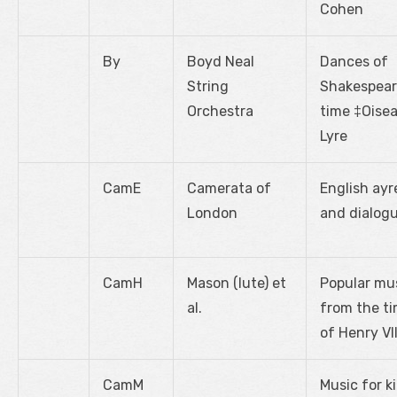
Cohen
By
Boyd Neal
Dances of
String
Shakespear
Orchestra
time ‡Oise
Lyre
CamE
Camerata of
English ayr
London
and dialog
CamH
Mason (lute) et
Popular mu
al.
from the t
of Henry VII
CamM
Music for k