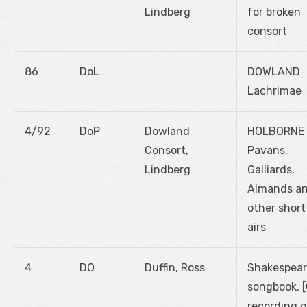
Lindberg
for broken
consort
86
DoL
DOWLAND
Lachrimae
4/92
DoP
Dowland
HOLBORNE
Consort,
Pavans,
Lindberg
Galliards,
Almands a
other short
airs
4
DO
Duffin, Ross
Shakespear
songbook. 
recording o