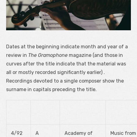
Dates at the beginning indicate month and year of a
review in
The Gramophone
magazine (and those in
curves after the title indicate that the material was
all or mostly recorded significantly earlier) .
Recordings devoted to a single composer show the
surname in capitals preceding the title.
4/92
A
Academy of
Music from