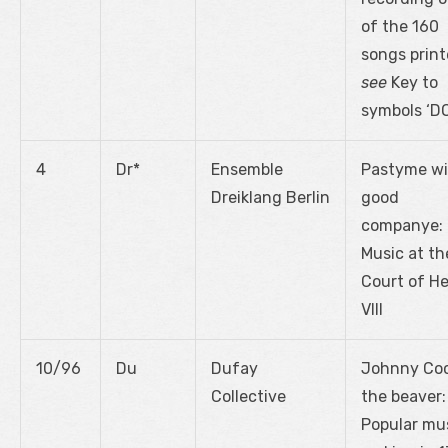
of the 160
songs print
see
Key to
symbols ‘D
4
Dr*
Ensemble
Pastyme wi
Dreiklang Berlin
good
companye:
Music at th
Court of H
VIII
10/96
Du
Dufay
Johnny Co
Collective
the beaver:
Popular mu