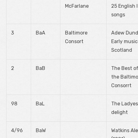
McFarlane
25 English 
songs
3
BaA
Baltimore
Adew Dund
Consort
Early music
Scotland
2
BaB
The Best o
the Baltim
Consorrt
98
BaL
The Ladyes
delight
4/96
BaW
Watkins Ale