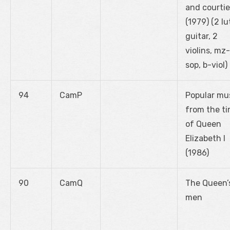
and courtie
(1979) (2 lu
guitar, 2
violins, mz-
sop, b-viol)
94
CamP
Popular mu
from the t
of Queen
Elizabeth I
(1986)
90
CamQ
The Queen’
men