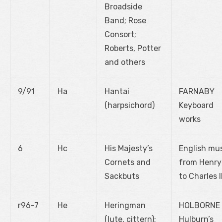
Broadside
Band; Rose
Consort;
Roberts, Potter
and others
9/91
Ha
Hantai
FARNABY
(harpsichord)
Keyboard
works
6
Hc
His Majesty’s
English mu
Cornets and
from Henry 
Sackbuts
to Charles I
r96-7
He
Heringman
HOLBORNE
(lute, cittern);
Hulburn’s