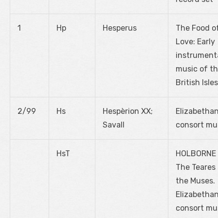
1
Hp
Hesperus
The Food o
Love: Early
instrument
music of t
British Isles
2/99
Hs
Hespèrion XX;
Elizabetha
Savall
consort mu
HsT
HOLBORNE
The Teares
the Muses.
Elizabetha
consort mu