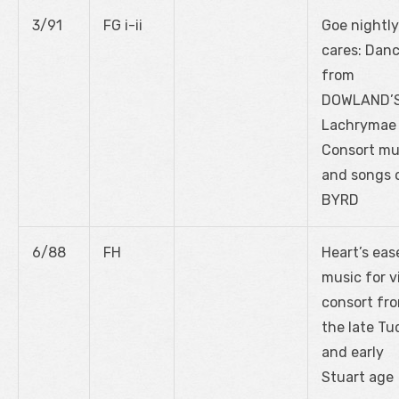
3/91
FG i-ii
Goe nightly
cares: Dan
from
DOWLAND’
Lachrymae
Consort mu
and songs 
BYRD
6/88
FH
Heart’s eas
music for v
consort fr
the late Tu
and early
Stuart age