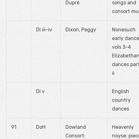
Dupré
songs and
consort mu
DI iii-iv
Dixon, Peggy
Nonesuch
early dance
vols 3-4
Elizabetha
dances part
ii
DI v
English
country
dances
91
DoH
Dowland
Heavenly
Consort;
noyse: piec