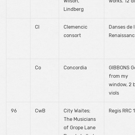
Wilson,
works. 12 d
Lindberg
Cl
Clemencic
Danses de 
consort
Renaissanc
Co
Concordia
GIBBONS G
from my
window, 2 
viols
96
CwB
City Waites;
Regis RRC 
The Musicians
of Grope Lane