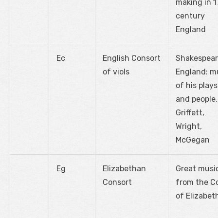
making in 1
century
England
Ec
English Consort
Shakespear
of viols
England: m
of his plays
and people.
Griffett,
Wright,
McGegan
Eg
Elizabethan
Great musi
Consort
from the C
of Elizabeth