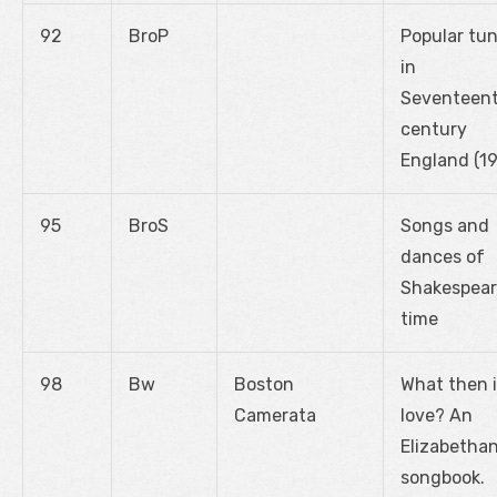
92
BroP
Popular tu
in
Seventeen
century
England (1
95
BroS
Songs and
dances of
Shakespear
time
98
Bw
Boston
What then 
Camerata
love? An
Elizabetha
songbook.